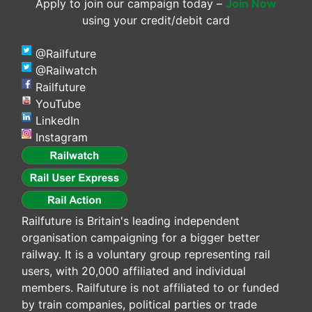
Apply to join our campaign today –
Join Now
using your credit/debit card
@Railfuture
@Railwatch
Railfuture
YouTube
LinkedIn
Instagram
Railfuture is Britain's leading independent
organisation campaigning for a bigger better
railway. It is a voluntary group representing rail
users, with 20,000 affiliated and individual
members. Railfuture is not affiliated to or funded
by train companies, political parties or trade