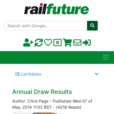
Search with Google
List Articles
Annual Draw Results
Author: Chris Page
-
Published Wed 07 of
May, 2014 11:52 BST
-
(4218 Reads)