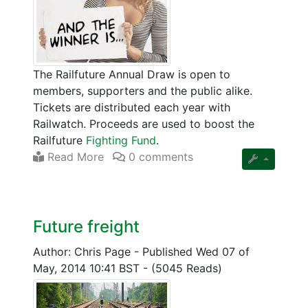
The Railfuture Annual Draw is open to
members, supporters and the public alike.
Tickets are distributed each year with
Railwatch. Proceeds are used to boost the
Railfuture
Fighting Fund
.
Read More
0 comments
Future freight
Author: Chris Page
-
Published Wed 07 of
May, 2014 10:41 BST
-
(5045 Reads)