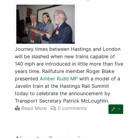
Journey times between Hastings and London
will be slashed when new trains capable of
140 mph are introduced in little more than five
years time. Railfuture member Roger Blake
presented
Amber Rudd MP
with a model of a
Javelin train at the Hastings Rail Summit
today to celebrate the announcement by
Transport Secretary Patrick McLoughlin.
Read More
0 comments