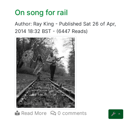
On song for rail
Author: Ray King
-
Published Sat 26 of Apr,
2014 18:32 BST
-
(6447 Reads)
Read More
0 comments