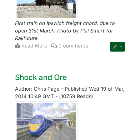
First train on Ipswich freight chord, due to
open 31st March. Photo by Phil Smart for
Railfuture.
Read More
0 comments
Shock and Ore
Author: Chris Page
-
Published Wed 19 of Mar,
2014 10:49 GMT
-
(10759 Reads)