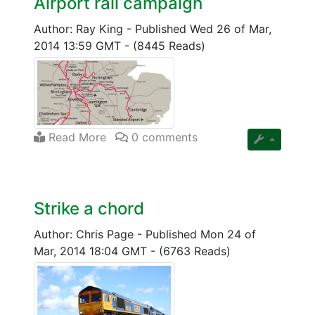
Airport rail campaign
Author: Ray King
-
Published Wed 26 of Mar,
2014 13:59 GMT
-
(8445 Reads)
Read More
0 comments
Strike a chord
Author: Chris Page
-
Published Mon 24 of
Mar, 2014 18:04 GMT
-
(6763 Reads)