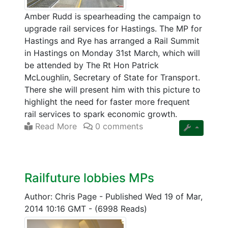
Amber Rudd is spearheading the campaign to
upgrade rail services for Hastings. The MP for
Hastings and Rye has arranged a Rail Summit
in Hastings on Monday 31st March, which will
be attended by The Rt Hon Patrick
McLoughlin, Secretary of State for Transport.
There she will present him with this picture to
highlight the need for faster more frequent
rail services to spark economic growth.
Read More
0 comments
Railfuture lobbies MPs
Author: Chris Page
-
Published Wed 19 of Mar,
2014 10:16 GMT
-
(6998 Reads)