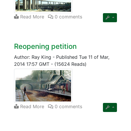
Read More
0 comments
Reopening petition
Author: Ray King
-
Published Tue 11 of Mar,
2014 17:57 GMT
-
(15624 Reads)
Read More
0 comments