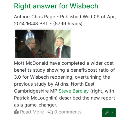
Right answer for Wisbech
Author: Chris Page
-
Published Wed 09 of Apr,
2014 16:43 BST
-
(5799 Reads)
Mott McDonald have completed a wider cost
benefits study showing a benefit/cost ratio of
3.0 for Wisbech reopening, overturining the
previous study by Atkins. North East
Cambridgeshire MP
Steve Barclay
(right, with
Patrick McLoughlin) described the new report
as a game-changer.
Read More
0 comments