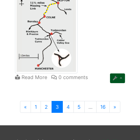
Read More
0 comments
(current)
«
1
2
3
4
5
…
16
»