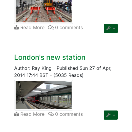
Read More
0 comments
London's new station
Author: Ray King
-
Published Sun 27 of Apr,
2014 17:44 BST
-
(5035 Reads)
Read More
0 comments