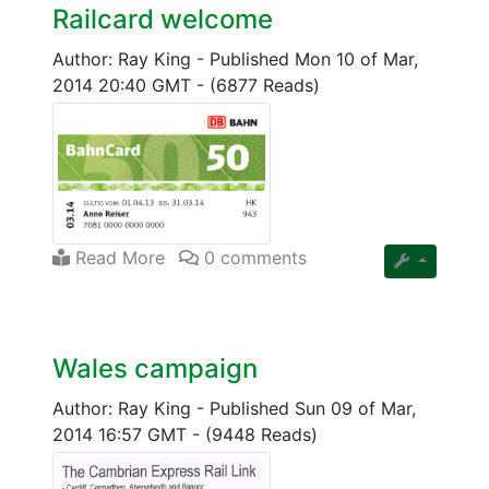
Railcard welcome
Author: Ray King
-
Published Mon 10 of Mar,
2014 20:40 GMT
-
(6877 Reads)
Read More
0 comments
Wales campaign
Author: Ray King
-
Published Sun 09 of Mar,
2014 16:57 GMT
-
(9448 Reads)