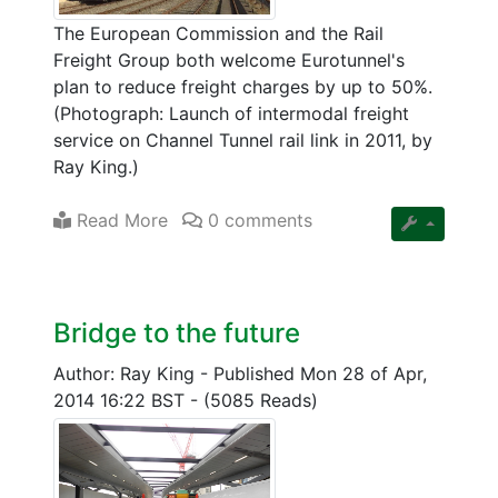
The European Commission and the Rail
Freight Group both welcome Eurotunnel's
plan to reduce freight charges by up to 50%.
(Photograph: Launch of intermodal freight
service on Channel Tunnel rail link in 2011, by
Ray King.)
Read More
0 comments
Bridge to the future
Author: Ray King
-
Published Mon 28 of Apr,
2014 16:22 BST
-
(5085 Reads)