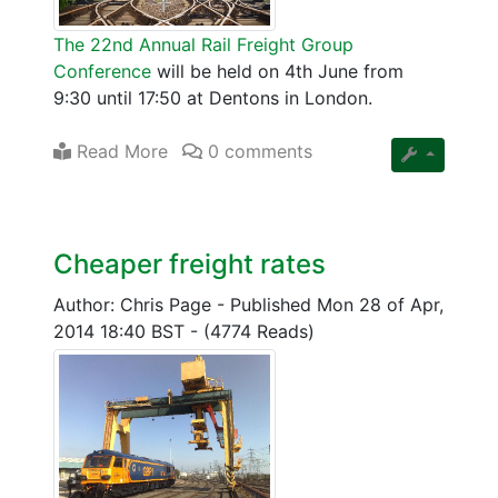
The 22nd Annual Rail Freight Group
Conference
will be held on 4th June from
9:30 until 17:50 at Dentons in London.
Read More
0 comments
Cheaper freight rates
Author: Chris Page
-
Published Mon 28 of Apr,
2014 18:40 BST
-
(4774 Reads)