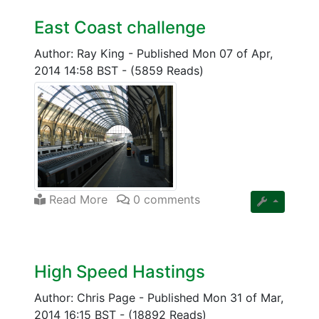
East Coast challenge
Author: Ray King
-
Published Mon 07 of Apr,
2014 14:58 BST
-
(5859 Reads)
Read More
0 comments
High Speed Hastings
Author: Chris Page
-
Published Mon 31 of Mar,
2014 16:15 BST
-
(18892 Reads)