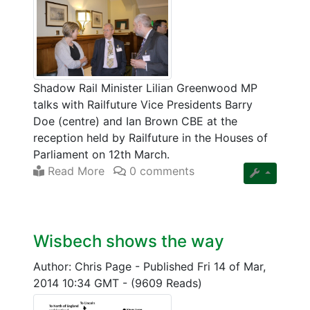
Shadow Rail Minister Lilian Greenwood MP
talks with Railfuture Vice Presidents Barry
Doe (centre) and Ian Brown CBE at the
reception held by Railfuture in the Houses of
Parliament on 12th March.
Read More
0 comments
Wisbech shows the way
Author: Chris Page
-
Published Fri 14 of Mar,
2014 10:34 GMT
-
(9609 Reads)