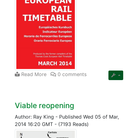
Read More
0 comments
Viable reopening
Author: Ray King
-
Published Wed 05 of Mar,
2014 16:20 GMT
-
(7193 Reads)