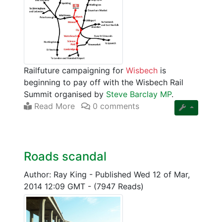
Railfuture campaigning for
Wisbech
is
beginning to pay off with the Wisbech Rail
Summit organised by
Steve Barclay MP
.
Read More
0 comments
Roads scandal
Author: Ray King
-
Published Wed 12 of Mar,
2014 12:09 GMT
-
(7947 Reads)