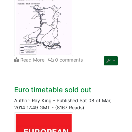
Read More
0 comments
Euro timetable sold out
Author: Ray King
-
Published Sat 08 of Mar,
2014 17:49 GMT
-
(8167 Reads)