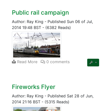
Public rail campaign
Author: Ray King
-
Published Sun 06 of Jul,
2014 19:48 BST
-
(6382 Reads)
Read More
0 comments
Fireworks Flyer
Author: Ray King
-
Published Sat 28 of Jun,
2014 21:16 BST
-
(5315 Reads)