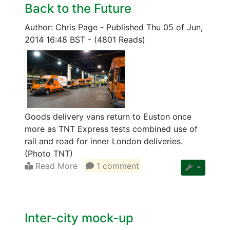
Back to the Future
Author: Chris Page
-
Published Thu 05 of Jun,
2014 16:48 BST
-
(4801 Reads)
Goods delivery vans return to Euston once
more as TNT Express tests combined use of
rail and road for inner London deliveries.
(Photo TNT)
Read More
1 comment
Inter-city mock-up