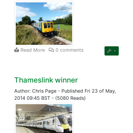
Read More
0 comments
Thameslink winner
Author: Chris Page
-
Published Fri 23 of May,
2014 09:45 BST
-
(5080 Reads)