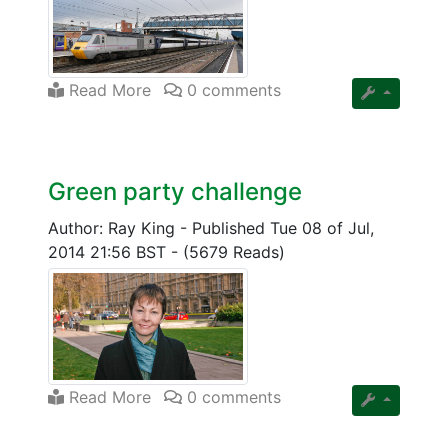
Read More
0 comments
Green party challenge
Author: Ray King
-
Published Tue 08 of Jul,
2014 21:56 BST
-
(5679 Reads)
Read More
0 comments