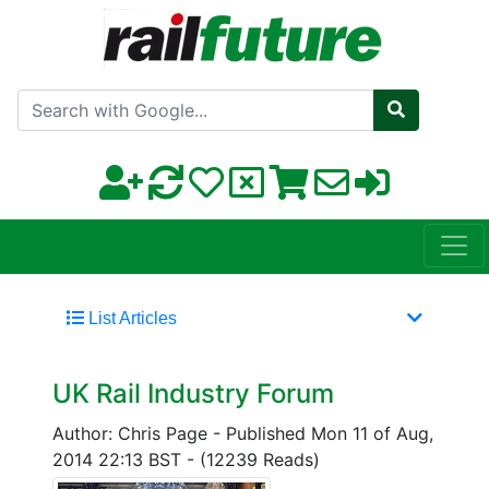
Search with Google
List Articles
UK Rail Industry Forum
Author: Chris Page
-
Published Mon 11 of Aug,
2014 22:13 BST
-
(12239 Reads)