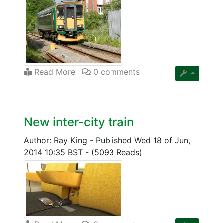
Read More
0 comments
New inter-city train
Author: Ray King
-
Published Wed 18 of Jun,
2014 10:35 BST
-
(5093 Reads)