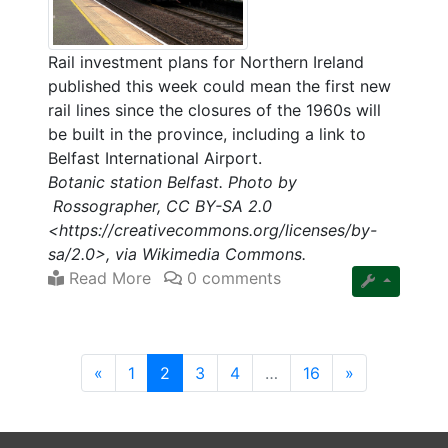
Rail investment plans for Northern Ireland
published this week could mean the first new
rail lines since the closures of the 1960s will
be built in the province, including a link to
Belfast International Airport.
Botanic station Belfast. Photo by
Rossographer, CC BY-SA 2.0
<https://creativecommons.org/licenses/by-
sa/2.0>, via Wikimedia Commons.
Read More
0 comments
(current)
«
1
2
3
4
…
16
»