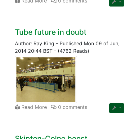
Read More
0 comments
Tube future in doubt
Author: Ray King
-
Published Mon 09 of Jun,
2014 20:44 BST
-
(4762 Reads)
Read More
0 comments
Skipton-Colne boost