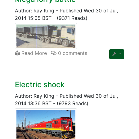
Author: Ray King
-
Published Wed 30 of Jul,
2014 15:05 BST
-
(9371 Reads)
Read More
0 comments
Electric shock
Author: Ray King
-
Published Wed 30 of Jul,
2014 13:36 BST
-
(9793 Reads)