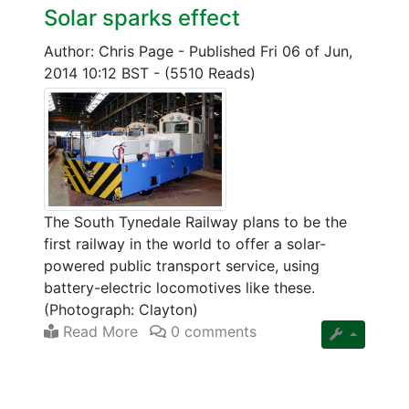
Solar sparks effect
Author: Chris Page
-
Published Fri 06 of Jun,
2014 10:12 BST
-
(5510 Reads)
The South Tynedale Railway plans to be the
first railway in the world to offer a solar-
powered public transport service, using
battery-electric locomotives like these.
(Photograph: Clayton)
Read More
0 comments