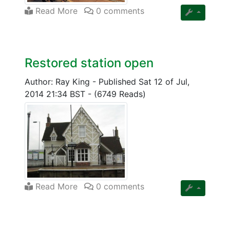
Read More
0 comments
Restored station open
Author: Ray King
-
Published Sat 12 of Jul,
2014 21:34 BST
-
(6749 Reads)
Read More
0 comments