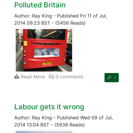
Polluted Britain
Author: Ray King
-
Published Fri 11 of Jul,
2014 09:23 BST
-
(5456 Reads)
Read More
0 comments
Labour gets it wrong
Author: Ray King
-
Published Wed 09 of Jul,
2014 13:04 BST
-
(5939 Reads)