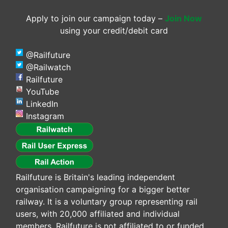
Apply to join our campaign today –
Join Now
using your credit/debit card
@Railfuture
@Railwatch
Railfuture
YouTube
LinkedIn
Instagram
Railfuture is Britain's leading independent
organisation campaigning for a bigger better
railway. It is a voluntary group representing rail
users, with 20,000 affiliated and individual
members. Railfuture is not affiliated to or funded