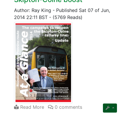
Author: Ray King
-
Published Sat 07 of Jun,
2014 22:11 BST
-
(5769 Reads)
Read More
0 comments