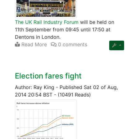
The UK Rail Industry Forum
will be held on
11th September from 09:45 until 17:50 at
Dentons in London.
Read More
0 comments
Election fares fight
Author: Ray King
-
Published Sat 02 of Aug,
2014 20:54 BST
-
(10491 Reads)