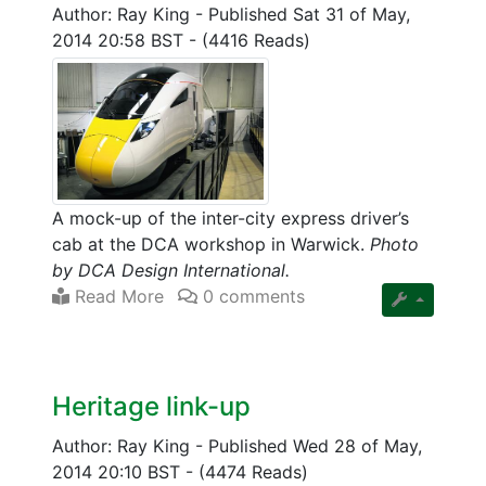
Author: Ray King
-
Published Sat 31 of May,
2014 20:58 BST
-
(4416 Reads)
A mock-up of the inter-city express driver’s
cab at the DCA workshop in Warwick.
Photo
by DCA Design International.
Read More
0 comments
Heritage link-up
Author: Ray King
-
Published Wed 28 of May,
2014 20:10 BST
-
(4474 Reads)