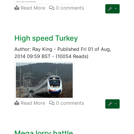
Read More
0 comments
High speed Turkey
Author: Ray King
-
Published Fri 01 of Aug,
2014 09:59 BST
-
(10054 Reads)
Read More
0 comments
Mega lorry battle