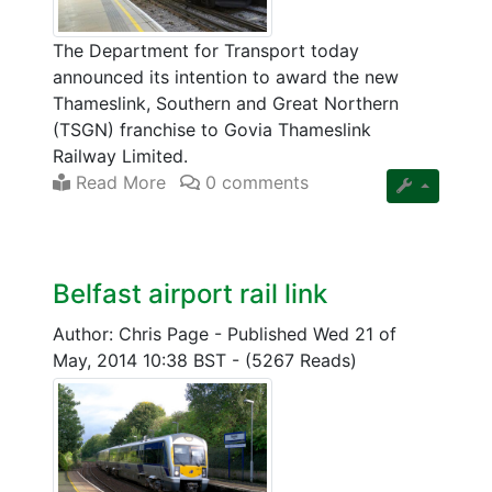
The Department for Transport today
announced its intention to award the new
Thameslink, Southern and Great Northern
(TSGN) franchise to Govia Thameslink
Railway Limited.
Read More
0 comments
Belfast airport rail link
Author: Chris Page
-
Published Wed 21 of
May, 2014 10:38 BST
-
(5267 Reads)