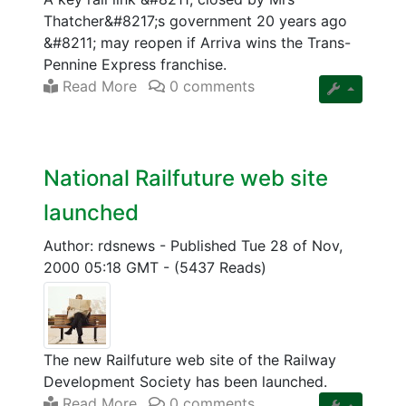
Thatcher&#8217;s government 20 years ago
&#8211; may reopen if Arriva wins the Trans-
Pennine Express franchise.
Read More
0 comments
National Railfuture web site
launched
Author: rdsnews
-
Published Tue 28 of Nov,
2000 05:18 GMT
-
(5437 Reads)
The new Railfuture web site of the Railway
Development Society has been launched.
Read More
0 comments