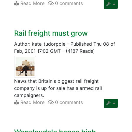
Read More
0 comments
Rail freight must grow
Author: kate_tudorpole
-
Published Thu 08 of
Feb, 2001 17:02 GMT
-
(4187 Reads)
News that Britain's biggest rail freight
company is up for sale has alarmed rail
campaigners.
Read More
0 comments