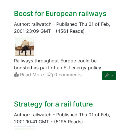
Boost for European railways
Author: railwatch
-
Published Thu 01 of Feb,
2001 23:09 GMT
-
(4561 Reads)
Railways throughout Europe could be
boosted as part of an EU energy policy.
Read More
0 comments
Strategy for a rail future
Author: railwatch
-
Published Thu 01 of Feb,
2001 10:41 GMT
-
(5195 Reads)