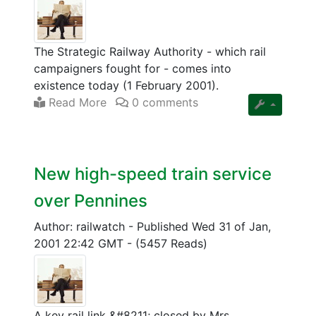
The Strategic Railway Authority - which rail
campaigners fought for - comes into
existence today (1 February 2001).
Read More
0 comments
New high-speed train service
over Pennines
Author: railwatch
-
Published Wed 31 of Jan,
2001 22:42 GMT
-
(5457 Reads)
A key rail link &#8211; closed by Mrs