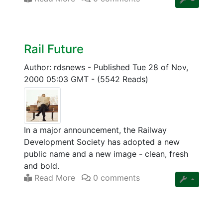
Rail Future
Author: rdsnews
-
Published Tue 28 of Nov,
2000 05:03 GMT
-
(5542 Reads)
In a major announcement, the Railway
Development Society has adopted a new
public name and a new image - clean, fresh
and bold.
Read More
0 comments