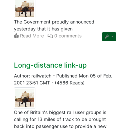
The Government proudly announced
yesterday that it has given
Read More
0 comments
Long-distance link-up
Author: railwatch
-
Published Mon 05 of Feb,
2001 23:51 GMT
-
(4566 Reads)
One of Britain's biggest rail user groups is
calling for 13 miles of track to be brought
back into passenger use to provide a new