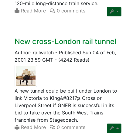
120-mile long-distance train service.
Read More
0 comments
New cross-London rail tunnel
Author: railwatch
-
Published Sun 04 of Feb,
2001 23:59 GMT
-
(4242 Reads)
A new tunnel could be built under London to
link Victoria to King&#8217;s Cross or
Liverpool Street if GNER is successful in its
bid to take over the South West Trains
franchise from Stagecoach.
Read More
0 comments