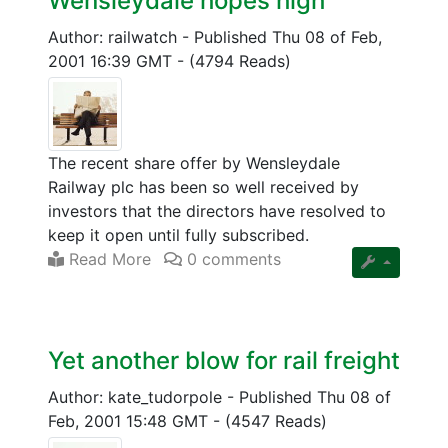
Wensleydale hopes high
Author: railwatch
-
Published Thu 08 of Feb,
2001 16:39 GMT
-
(4794 Reads)
The recent share offer by Wensleydale
Railway plc has been so well received by
investors that the directors have resolved to
keep it open until fully subscribed.
Read More
0 comments
Yet another blow for rail freight
Author: kate_tudorpole
-
Published Thu 08 of
Feb, 2001 15:48 GMT
-
(4547 Reads)