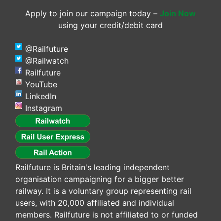
Apply to join our campaign today –
Join Now
using your credit/debit card
@Railfuture
@Railwatch
Railfuture
YouTube
LinkedIn
Instagram
Railfuture is Britain's leading independent
organisation campaigning for a bigger better
railway. It is a voluntary group representing rail
users, with 20,000 affiliated and individual
members. Railfuture is not affiliated to or funded