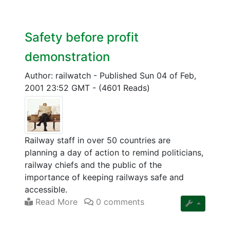
Safety before profit
demonstration
Author: railwatch
-
Published Sun 04 of Feb,
2001 23:52 GMT
-
(4601 Reads)
Railway staff in over 50 countries are
planning a day of action to remind politicians,
railway chiefs and the public of the
importance of keeping railways safe and
accessible.
Read More
0 comments