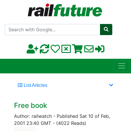
Search with Google
List Articles
Free book
Author: railwatch
-
Published Sat 10 of Feb,
2001 23:40 GMT
-
(4022 Reads)