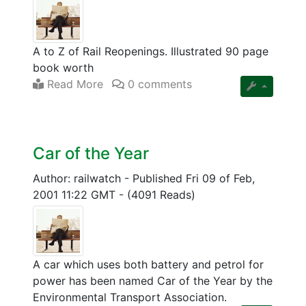
A to Z of Rail Reopenings. Illustrated 90 page
book worth
Read More
0 comments
Car of the Year
Author: railwatch
-
Published Fri 09 of Feb,
2001 11:22 GMT
-
(4091 Reads)
A car which uses both battery and petrol for
power has been named Car of the Year by the
Environmental Transport Association.