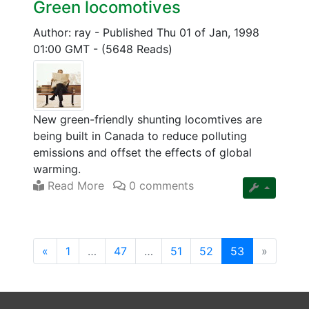
Green locomotives
Author: ray
-
Published Thu 01 of Jan, 1998
01:00 GMT
-
(5648 Reads)
New green-friendly shunting locomtives are
being built in Canada to reduce polluting
emissions and offset the effects of global
warming.
Read More
0 comments
(current)
«
1
…
47
…
51
52
53
»