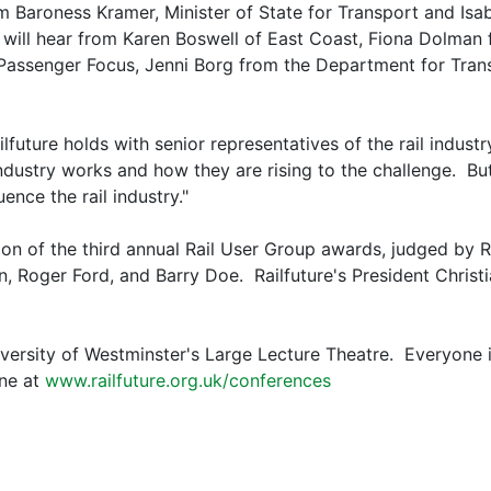
om Baroness Kramer, Minister of State for Transport and Isa
 will hear from Karen Boswell of East Coast, Fiona Dolman
Passenger Focus, Jenni Borg from the Department for Tran
ailfuture holds with senior representatives of the rail indu
dustry works and how they are rising to the challenge. But 
ence the rail industry."
ion of the third annual Rail User Group awards, judged by R
n, Roger Ford, and Barry Doe. Railfuture's President Chris
iversity of Westminster's Large Lecture Theatre. Everyone 
ine at
www.railfuture.org.uk/conferences