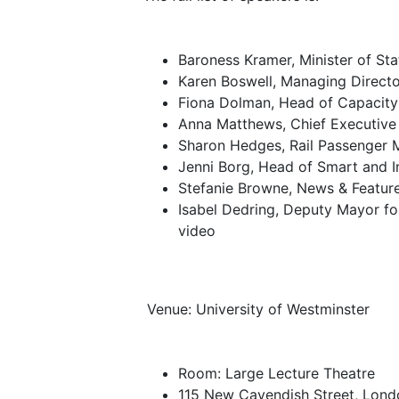
Baroness Kramer, Minister of Sta
Karen Boswell, Managing Directo
Fiona Dolman, Head of Capacity 
Anna Matthews, Chief Executive O
Sharon Hedges, Rail Passenger 
Jenni Borg, Head of Smart and I
Stefanie Browne, News & Feature
Isabel Dedring, Deputy Mayor fo
video
Venue: University of Westminster
Room: Large Lecture Theatre
115 New Cavendish Street, Lond