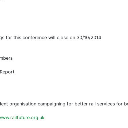
ngs for this conference will close on 30/10/2014
mbers
 Report
dent organisation campaigning for better rail services for 
www.railfuture.org.uk