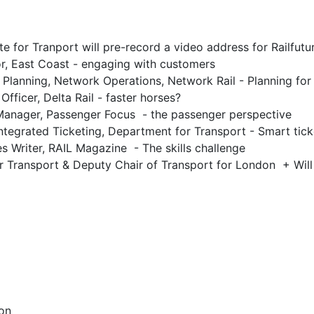
te for Tranport will pre-record a video address for Railfut
r, East Coast - engaging with customers
Planning, Network Operations, Network Rail - Planning for
fficer, Delta Rail - faster horses?
Manager, Passenger Focus - the passenger perspective
ntegrated Ticketing, Department for Transport - Smart tick
s Writer, RAIL Magazine - The skills challenge
r Transport & Deputy Chair of Transport for London + Wil
on