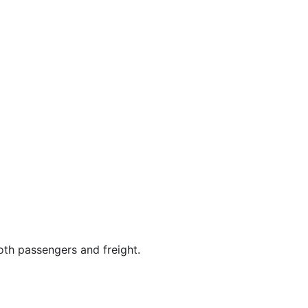
both passengers and freight.