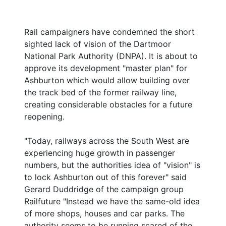
Rail campaigners have condemned the short
sighted lack of vision of the Dartmoor
National Park Authority (DNPA). It is about to
approve its development "master plan" for
Ashburton which would allow building over
the track bed of the former railway line,
creating considerable obstacles for a future
reopening.
"Today, railways across the South West are
experiencing huge growth in passenger
numbers, but the authorities idea of "vision" is
to lock Ashburton out of this forever" said
Gerard Duddridge of the campaign group
Railfuture "Instead we have the same-old idea
of more shops, houses and car parks. The
authority seems to be running scared of the