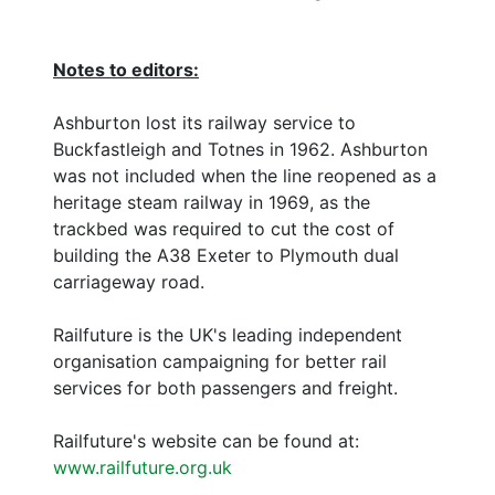
Notes to editors:
Ashburton lost its railway service to
Buckfastleigh and Totnes in 1962. Ashburton
was not included when the line reopened as a
heritage steam railway in 1969, as the
trackbed was required to cut the cost of
building the A38 Exeter to Plymouth dual
carriageway road.
Railfuture is the UK's leading independent
organisation campaigning for better rail
services for both passengers and freight.
Railfuture's website can be found at:
www.railfuture.org.uk