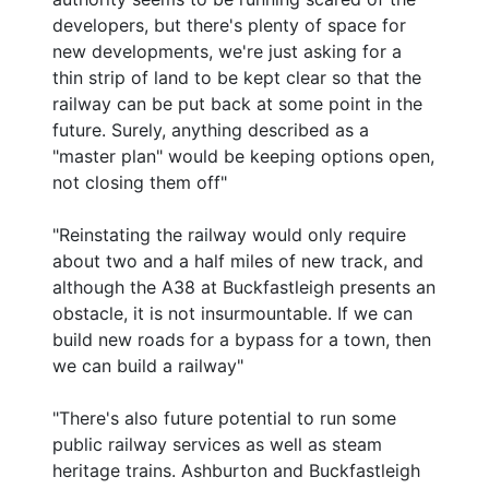
developers, but there's plenty of space for
new developments, we're just asking for a
thin strip of land to be kept clear so that the
railway can be put back at some point in the
future. Surely, anything described as a
"master plan" would be keeping options open,
not closing them off"
"Reinstating the railway would only require
about two and a half miles of new track, and
although the A38 at Buckfastleigh presents an
obstacle, it is not insurmountable. If we can
build new roads for a bypass for a town, then
we can build a railway"
"There's also future potential to run some
public railway services as well as steam
heritage trains. Ashburton and Buckfastleigh