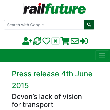
Search with Google
Press release 4th June
2015
Devon’s lack of vision
for transport