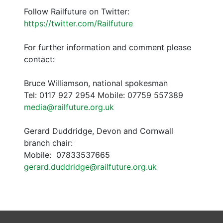
Follow Railfuture on Twitter:
https://twitter.com/Railfuture
For further information and comment please
contact:
Bruce Williamson, national spokesman
Tel: 0117 927 2954 Mobile: 07759 557389
media@railfuture.org.uk
Gerard Duddridge, Devon and Cornwall
branch chair:
Mobile: 07833537665
gerard.duddridge@railfuture.org.uk