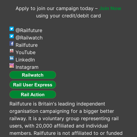
Apply to join our campaign today –
Join Now
using your credit/debit card
@Railfuture
@Railwatch
Railfuture
YouTube
LinkedIn
Instagram
Railfuture is Britain's leading independent
organisation campaigning for a bigger better
railway. It is a voluntary group representing rail
users, with 20,000 affiliated and individual
members. Railfuture is not affiliated to or funded