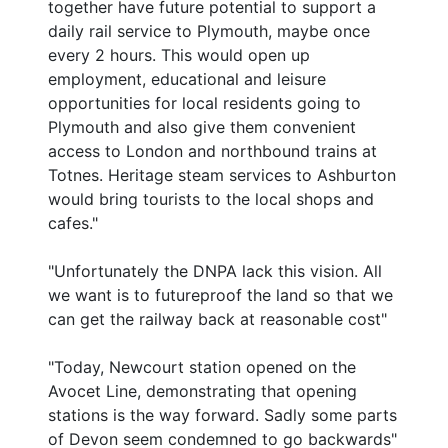
together have future potential to support a
daily rail service to Plymouth, maybe once
every 2 hours. This would open up
employment, educational and leisure
opportunities for local residents going to
Plymouth and also give them convenient
access to London and northbound trains at
Totnes. Heritage steam services to Ashburton
would bring tourists to the local shops and
cafes."
"Unfortunately the DNPA lack this vision. All
we want is to futureproof the land so that we
can get the railway back at reasonable cost"
"Today, Newcourt station opened on the
Avocet Line, demonstrating that opening
stations is the way forward. Sadly some parts
of Devon seem condemned to go backwards"