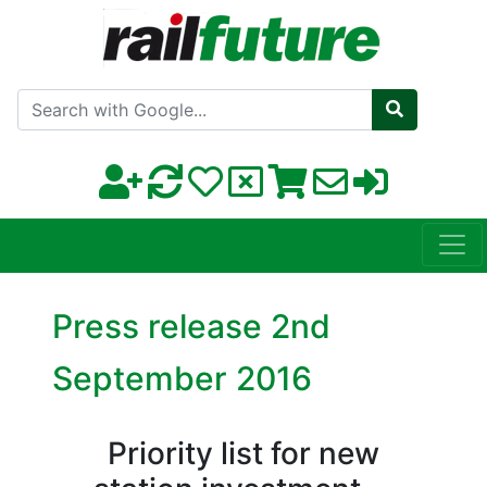
Search with Google
Press release 2nd
September 2016
Priority list for new