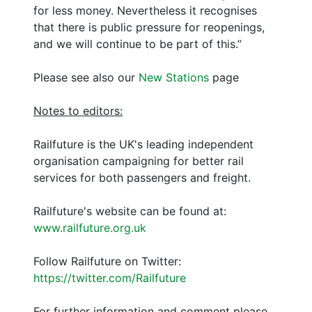
for less money. Nevertheless it recognises
that there is public pressure for reopenings,
and we will continue to be part of this.”
Please see also our
New Stations
page
Notes to editors:
Railfuture is the UK's leading independent
organisation campaigning for better rail
services for both passengers and freight.
Railfuture's website can be found at:
www.railfuture.org.uk
Follow Railfuture on Twitter:
https://twitter.com/Railfuture
For further information and comment please