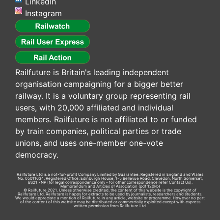
LinkedIn
Instagram
Railfuture is Britain's leading independent
organisation campaigning for a bigger better
railway. It is a voluntary group representing rail
users, with 20,000 affiliated and individual
members. Railfuture is not affiliated to or funded
by train companies, political parties or trade
unions, and uses one-member one-vote
democracy.
Railfuture Ltd is a not-for-profit Company Limited by Guarantee. Registered in England and Wales
No. 05011634. Registered Office: Edinburgh House, 1-5 Bellevue Road, Clevedon, North Somerset,
BS21 7NP (for legal correspondence only - for other correspondence refer
Contact Us
).
Memorandum and Articles of Association
(pdf 120kb)
© Railfuture 2021. Unless otherwise credited, the content of this website is the copyright of
Railfuture Ltd. Railfuture is happy for extracts to be used by journalists, researchers and students.
We would appreciate a mention of Railfuture in any article, website or programme. However no part
of the content of this website may be distributed or commercially exploited except with express
written permission from Railfuture Ltd.