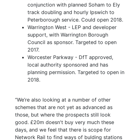
conjunction with planned Soham to Ely
track doubling and hourly Ipswich to
Peterborough service. Could open 2018.
Warrington West - LEP and developer
support, with Warrington Borough
Council as sponsor. Targeted to open
2017.
Worcester Parkway - DfT approved,
local authority sponsored and has
planning permission. Targeted to open in
2018.
“We’re also looking at a number of other
schemes that are not yet as advanced as
those, but where the prospects still look
good. £20m doesn't buy very much these
days, and we feel that there is scope for
Network Rail to find ways of bulding stations