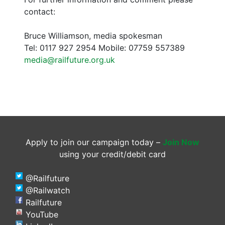
contact:
Bruce Williamson, media spokesman
Tel: 0117 927 2954 Mobile: 07759 557389
media@railfuture.org.uk
Apply to join our campaign today –
Join Now
using your credit/debit card
@Railfuture
@Railwatch
Railfuture
YouTube