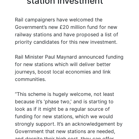
station investment
Rail campaigners have welcomed the
Government’s new £20 million fund for new
railway stations and have proposed a list of
priority candidates for this new investment.
Rail Minister Paul Maynard announced funding
for new stations which will deliver better
journeys, boost local economies and link
communities.
“This scheme is hugely welcome, not least
because it’s 'phase two,' and is starting to
look as if it might be a regular source of
funding for new stations, which we would
strongly support. It’s an acknowledgement by
Government that new stations are needed,
and despite their high cost, they can offer