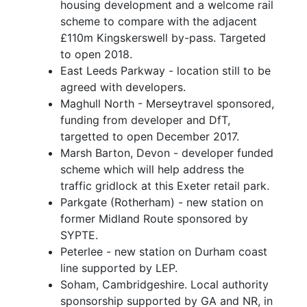
housing development and a welcome rail
scheme to compare with the adjacent
£110m Kingskerswell by-pass. Targeted
to open 2018.
East Leeds Parkway - location still to be
agreed with developers.
Maghull North - Merseytravel sponsored,
funding from developer and DfT,
targetted to open December 2017.
Marsh Barton, Devon - developer funded
scheme which will help address the
traffic gridlock at this Exeter retail park.
Parkgate (Rotherham) - new station on
former Midland Route sponsored by
SYPTE.
Peterlee - new station on Durham coast
line supported by LEP.
Soham, Cambridgeshire. Local authority
sponsorship supported by GA and NR, in