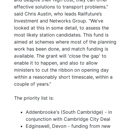
effective solutions to transport problems.”
said Chris Austin, who leads Railfuture’s
Investment and Networks Group. “We’ve
looked at this in some detail, to assess the
most likely station candidates. This fund is
aimed at schemes where most of the planning
work has been done, and match funding is
available. The grant will 'close the gap' to
enable it to happen, and also to allow
ministers to cut the ribbon on opening day
within a reasonably short timescale, within a
couple of years.”
The priority list is:
Addenbrooke's (South Cambridge) - in
conjunction with Cambridge City Deal
Edginswell, Devon - funding from new