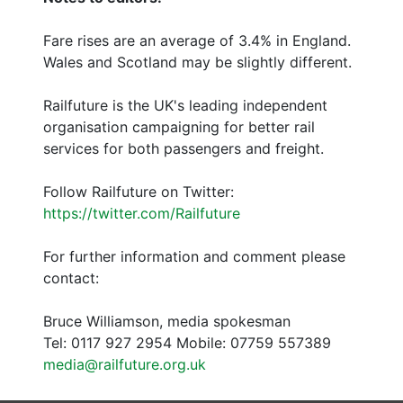
Fare rises are an average of 3.4% in England.
Wales and Scotland may be slightly different.
Railfuture is the UK's leading independent
organisation campaigning for better rail
services for both passengers and freight.
Follow Railfuture on Twitter:
https://twitter.com/Railfuture
For further information and comment please
contact:
Bruce Williamson, media spokesman
Tel: 0117 927 2954 Mobile: 07759 557389
media@railfuture.org.uk