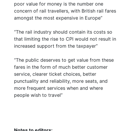
poor value for money is the number one
concern of rail travellers, with British rail fares
amongst the most expensive in Europe”
“The rail industry should contain its costs so
that limiting the rise to CPI would not result in
increased support from the taxpayer”
“The public deserves to get value from these
fares in the form of much better customer
service, clearer ticket choices, better
punctuality and reliability, more seats, and
more frequent services when and where
people wish to travel”
Notes to editors: