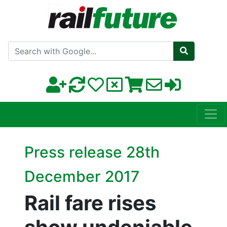
Search with Google
Press release 28th
December 2017
Rail fare rises