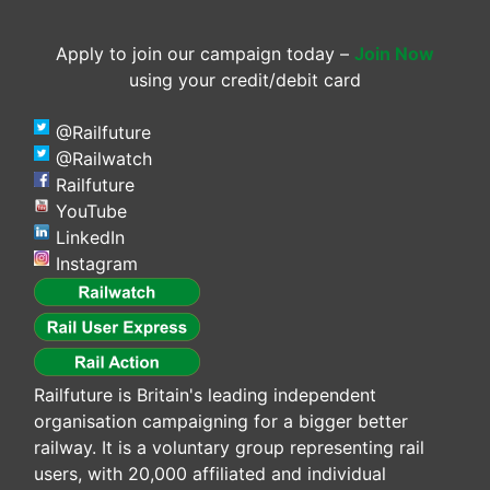
Apply to join our campaign today –
Join Now
using your credit/debit card
@Railfuture
@Railwatch
Railfuture
YouTube
LinkedIn
Instagram
Railfuture is Britain's leading independent
organisation campaigning for a bigger better
railway. It is a voluntary group representing rail
users, with 20,000 affiliated and individual