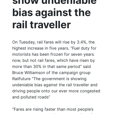
show undeniable
bias against the
rail traveller
On Tuesday, rail fares will rise by 3.4%, the
highest increase in five years. “Fuel duty for
motorists has been frozen for seven years
now, but not rail fares, which have risen by
more than 30% in that same period” said
Bruce Williamson of the campaign group
Railfuture “The government is showing
undeniable bias against the rail traveller and
driving people onto our ever more congested
and polluted roads”
“Fares are rising faster than most people’s