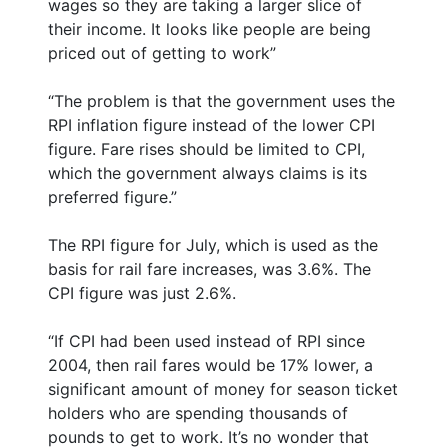
wages so they are taking a larger slice of
their income. It looks like people are being
priced out of getting to work”
“The problem is that the government uses the
RPI inflation figure instead of the lower CPI
figure. Fare rises should be limited to CPI,
which the government always claims is its
preferred figure.”
The RPI figure for July, which is used as the
basis for rail fare increases, was 3.6%. The
CPI figure was just 2.6%.
“If CPI had been used instead of RPI since
2004, then rail fares would be 17% lower, a
significant amount of money for season ticket
holders who are spending thousands of
pounds to get to work. It’s no wonder that