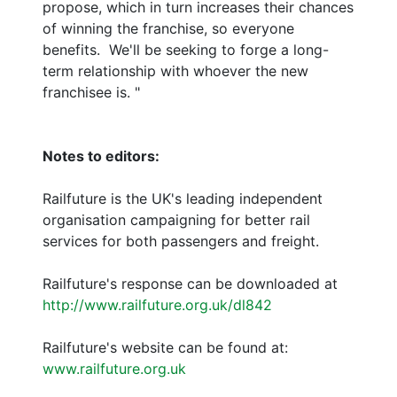
propose, which in turn increases their chances
of winning the franchise, so everyone
benefits. We'll be seeking to forge a long-
term relationship with whoever the new
franchisee is. "
Notes to editors:
Railfuture is the UK's leading independent
organisation campaigning for better rail
services for both passengers and freight.
Railfuture's response can be downloaded at
http://www.railfuture.org.uk/dl842
Railfuture's website can be found at:
www.railfuture.org.uk