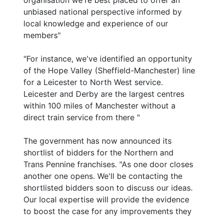
organisation we're best placed to offer an
unbiased national perspective informed by
local knowledge and experience of our
members"
"For instance, we've identified an opportunity
of the Hope Valley (Sheffield-Manchester) line
for a Leicester to North West service.
Leicester and Derby are the largest centres
within 100 miles of Manchester without a
direct train service from there "
The government has now announced its
shortlist of bidders for the Northern and
Trans Pennine franchises. "As one door closes
another one opens. We'll be contacting the
shortlisted bidders soon to discuss our ideas.
Our local expertise will provide the evidence
to boost the case for any improvements they