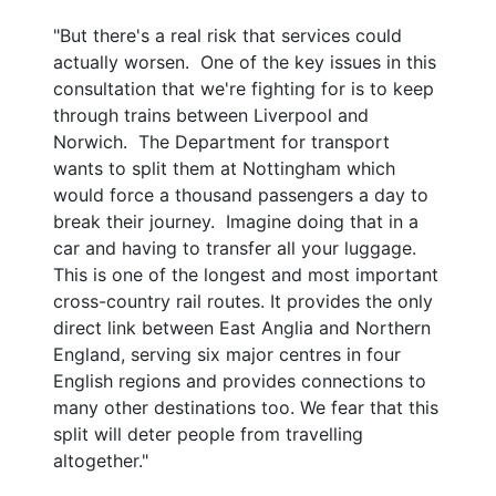
"But there's a real risk that services could
actually worsen. One of the key issues in this
consultation that we're fighting for is to keep
through trains between Liverpool and
Norwich. The Department for transport
wants to split them at Nottingham which
would force a thousand passengers a day to
break their journey. Imagine doing that in a
car and having to transfer all your luggage.
This is one of the longest and most important
cross-country rail routes. It provides the only
direct link between East Anglia and Northern
England, serving six major centres in four
English regions and provides connections to
many other destinations too. We fear that this
split will deter people from travelling
altogether."