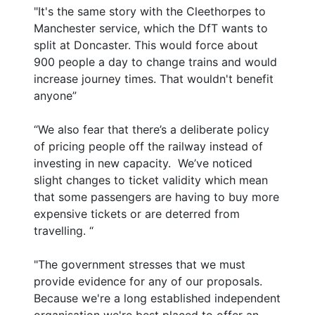
"It's the same story with the Cleethorpes to
Manchester service, which the DfT wants to
split at Doncaster. This would force about
900 people a day to change trains and would
increase journey times. That wouldn't benefit
anyone”
“We also fear that there’s a deliberate policy
of pricing people off the railway instead of
investing in new capacity. We’ve noticed
slight changes to ticket validity which mean
that some passengers are having to buy more
expensive tickets or are deterred from
travelling. “
"The government stresses that we must
provide evidence for any of our proposals.
Because we're a long established independent