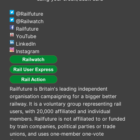
@Railfuture
@Railwatch
Railfuture
YouTube
LinkedIn
Instagram
Railfuture is Britain's leading independent
organisation campaigning for a bigger better
railway. It is a voluntary group representing rail
users, with 20,000 affiliated and individual
members. Railfuture is not affiliated to or funded
by train companies, political parties or trade
unions, and uses one-member one-vote