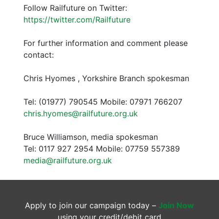
Follow Railfuture on Twitter:
https://twitter.com/Railfuture
For further information and comment please
contact:
Chris Hyomes , Yorkshire Branch spokesman
Tel: (01977) 790545 Mobile: 07971 766207
chris.hyomes@railfuture.org.uk
Bruce Williamson, media spokesman
Tel: 0117 927 2954 Mobile: 07759 557389
media@railfuture.org.uk
Apply to join our campaign today –
Join Now
using your credit/debit card