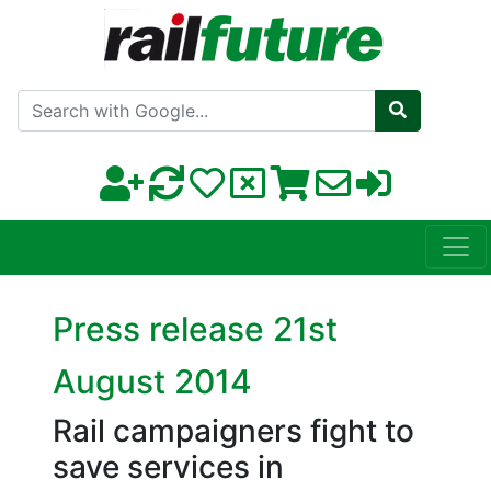
Search with Google
Press release 21st
August 2014
Rail campaigners fight to
save services in