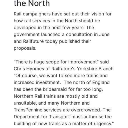
the North
Rail campaigners have set out their vision for
how rail services in the North should be
developed in the next few years. The
government launched a consultation in June
and Railfuture today published their
proposals.
"There is huge scope for improvement" said
Chris Hyomes of Railfuture's Yorkshire Branch
"Of course, we want to see more trains and
increased investment. The north of England
has been the bridesmaid for far too long.
Northern Rail trains are mostly old and
unsuitable, and many Northern and
TransPennine services are overcrowded. The
Department for Transport must authorise the
building of new trains as a matter of urgency."