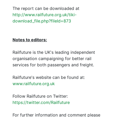
The report can be downloaded at
http://www.railfuture.org.uk/tiki-
download_file.php?fileId=873
Notes to editors:
Railfuture is the UK's leading independent
organisation campaigning for better rail
services for both passengers and freight.
Railfuture's website can be found at:
www.railfuture.org.uk
Follow Railfuture on Twitter:
https://twitter.com/Railfuture
For further information and comment please