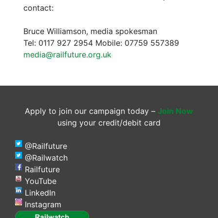
contact:
Bruce Williamson, media spokesman
Tel: 0117 927 2954 Mobile: 07759 557389
media@railfuture.org.uk
Apply to join our campaign today –
Join Now
using your credit/debit card
@Railfuture
@Railwatch
Railfuture
YouTube
LinkedIn
Instagram