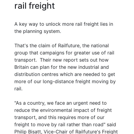
rail freight
A key way to unlock more rail freight lies in
the planning system.
That's the claim of Railfuture, the national
group that campaigns for greater use of rail
transport. Their new report sets out how
Britain can plan for the new industrial and
distribution centres which are needed to get
more of our long-distance freight moving by
rail.
"As a country, we face an urgent need to
reduce the environmental impact of freight
transport, and this requires more of our
freight to move by rail rather than road" said
Philip Bisatt, Vice-Chair of Railfuture's Freight