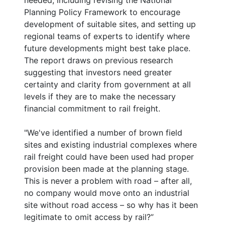
needed, including revising the National
Planning Policy Framework to encourage
development of suitable sites, and setting up
regional teams of experts to identify where
future developments might best take place.
The report draws on previous research
suggesting that investors need greater
certainty and clarity from government at all
levels if they are to make the necessary
financial commitment to rail freight.
"We've identified a number of brown field
sites and existing industrial complexes where
rail freight could have been used had proper
provision been made at the planning stage.
This is never a problem with road – after all,
no company would move onto an industrial
site without road access – so why has it been
legitimate to omit access by rail?”