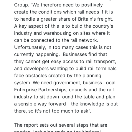
Group. "We therefore need to positively
create the conditions which rail needs if it is
to handle a greater share of Britain's freight.
A key aspect of this is to build the country's
industry and warehousing on sites where it
can be connected to the rail network.
Unfortunately, in too many cases this is not
currently happening. Businesses find that
they cannot get easy access to rail transport,
and developers wanting to build rail terminals
face obstacles created by the planning
system. We need government, business Local
Enterprise Partnerships, councils and the rail
industry to sit down round the table and plan
a sensible way forward - the knowledge is out
there, so it's not too much to ask".
The report sets out several steps that are