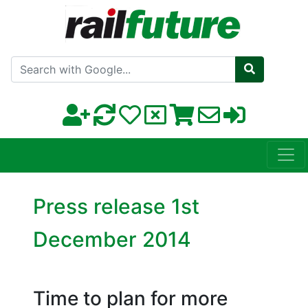
Search with Google
Press release 1st
December 2014
Time to plan for more