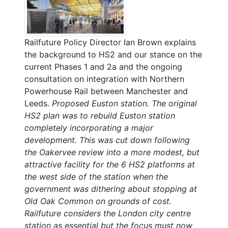
Railfuture Policy Director Ian Brown explains
the background to HS2 and our stance on the
current Phases 1 and 2a and the ongoing
consultation on integration with Northern
Powerhouse Rail between Manchester and
Leeds.
Proposed Euston station. The original
HS2 plan was to rebuild Euston station
completely incorporating a major
development. This was cut down following
the Oakervee review into a more modest, but
attractive facility for the 6 HS2 platforms at
the west side of the station when the
government was dithering about stopping at
Old Oak Common on grounds of cost.
Railfuture considers the London city centre
station as essential but the focus must now