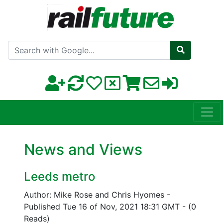
Search with Google
News and Views
Leeds metro
Author: Mike Rose and Chris Hyomes
-
Published Tue 16 of Nov, 2021 18:31 GMT
-
(0
Reads)