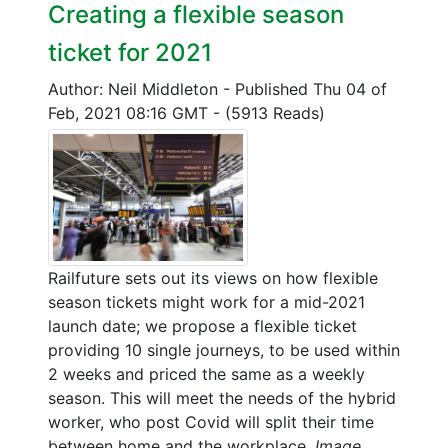
Creating a flexible season
ticket for 2021
Author: Neil Middleton
-
Published Thu 04 of
Feb, 2021 08:16 GMT
-
(5913 Reads)
Railfuture sets out its views on how flexible
season tickets might work for a mid-2021
launch date; we propose a flexible ticket
providing 10 single journeys, to be used within
2 weeks and priced the same as a weekly
season. This will meet the needs of the hybrid
worker, who post Covid will split their time
between home and the workplace.
Image