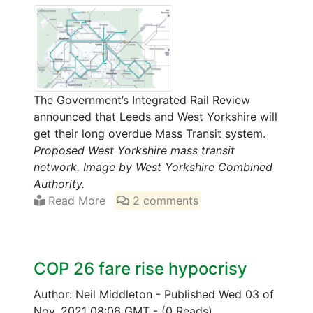
The Government’s Integrated Rail Review
announced that Leeds and West Yorkshire will
get their long overdue Mass Transit system.
Proposed West Yorkshire mass transit
network. Image by West Yorkshire Combined
Authority.
Read More
2 comments
COP 26 fare rise hypocrisy
Author: Neil Middleton
-
Published Wed 03 of
Nov, 2021 08:06 GMT
-
(0 Reads)