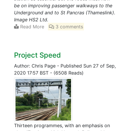
be on improving passenger walkways to the
Underground and to St Pancras (Thameslink).
Image HS2 Ltd.
Read More
3 comments
Project Speed
Author: Chris Page
-
Published Sun 27 of Sep,
2020 17:57 BST
-
(6508 Reads)
Thirteen programmes, with an emphasis on