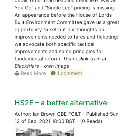
detail, other than headline items like "Pay as
You Go" and "Single Leg" pricing is missing.
An appearance before the House of Lords
Built Environment Committee gave us a great
opportunity to set out our thoughts on
improvements needed to fares and ticketing:
we advocate both specific tactical
improvements and some principles for
fundamental reform.
Thameslink train at
Blackfriars - own image
Read More
1 comment
HS2E – a better alternative
Author: Ian Brown CBE FCILT
-
Published Sun
12 of Sep, 2021 18:00 BST
-
(0 Reads)