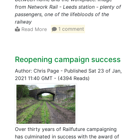
from Network Rail - Leeds station - plenty of
passengers, one of the lifebloods of the
railway
Read More
1 comment
Reopening campaign success
Author: Chris Page
-
Published Sat 23 of Jan,
2021 11:40 GMT
-
(4394 Reads)
Over thirty years of Railfuture campaigning
has culminated in success with the award of