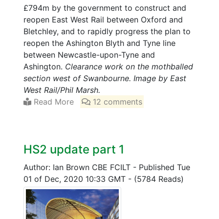
£794m by the government to construct and
reopen East West Rail between Oxford and
Bletchley, and to rapidly progress the plan to
reopen the Ashington Blyth and Tyne line
between Newcastle-upon-Tyne and
Ashington.
Clearance work on the mothballed
section west of Swanbourne. Image by East
West Rail/Phil Marsh.
Read More
12 comments
HS2 update part 1
Author: Ian Brown CBE FCILT
-
Published Tue
01 of Dec, 2020 10:33 GMT
-
(5784 Reads)