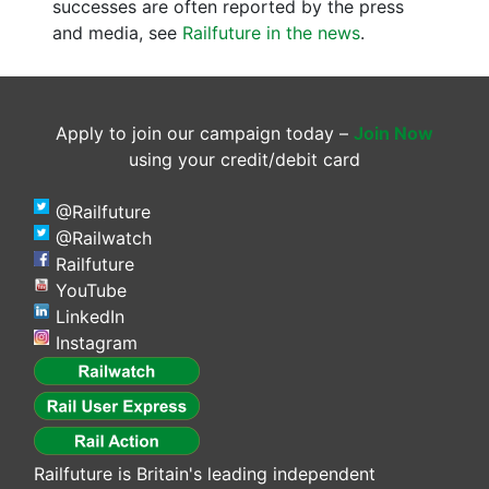
successes are often reported by the press
and media, see
Railfuture in the news
.
Apply to join our campaign today –
Join Now
using your credit/debit card
@Railfuture
@Railwatch
Railfuture
YouTube
LinkedIn
Instagram
Railfuture is Britain's leading independent