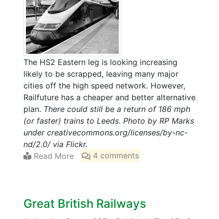
The HS2 Eastern leg is looking increasing
likely to be scrapped, leaving many major
cities off the high speed network. However,
Railfuture has a cheaper and better alternative
plan.
There could still be a return of 186 mph
(or faster) trains to Leeds. Photo by RP Marks
under creativecommons.org/licenses/by-nc-
nd/2.0/ via Flickr.
Read More
4 comments
Great British Railways