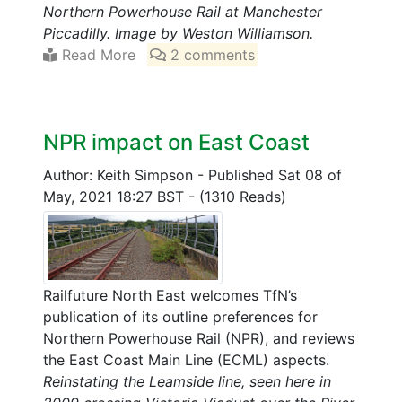
Northern Powerhouse Rail at Manchester
Piccadilly. Image by Weston Williamson.
Read More
2 comments
NPR impact on East Coast
Author: Keith Simpson
-
Published Sat 08 of
May, 2021 18:27 BST
-
(1310 Reads)
Railfuture North East welcomes TfN’s
publication of its outline preferences for
Northern Powerhouse Rail (NPR), and reviews
the East Coast Main Line (ECML) aspects.
Reinstating the Leamside line, seen here in