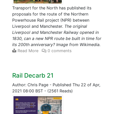
Transport for the North has published its
proposals for the route of the Northern
Powerhouse Rail project (NPR) between
Liverpool and Manchester.
The original
Liverpool and Manchester Railway opened in
1830, can a new NPR route be built in time for
its 200th anniversary? Image from Wikimedia.
Read More
0 comments
Rail Decarb 21
Author: Chris Page
-
Published Thu 22 of Apr,
2021 08:00 BST
-
(2561 Reads)