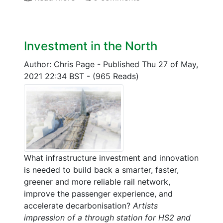
Investment in the North
Author: Chris Page
-
Published Thu 27 of May,
2021 22:34 BST
-
(965 Reads)
What infrastructure investment and innovation
is needed to build back a smarter, faster,
greener and more reliable rail network,
improve the passenger experience, and
accelerate decarbonisation?
Artists
impression of a through station for HS2 and