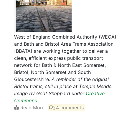
West of England Combined Authority (WECA)
and Bath and Bristol Area Trams Association
(BBATA) are working together to deliver a
clean, efficient express public transport
network for Bath & North East Somerset,
Bristol, North Somerset and South
Gloucestershire.
A reminder of the original
Bristol trams, still in place at Temple Meads.
Image by Geof Sheppard under
Creative
Commons
.
Read More
4 comments