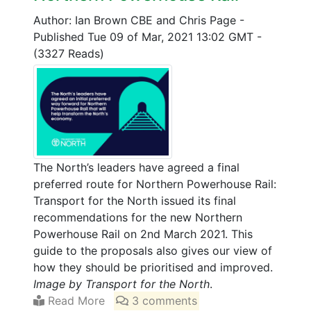
Author: Ian Brown CBE and Chris Page
-
Published Tue 09 of Mar, 2021 13:02 GMT
-
(3327 Reads)
The North’s leaders have agreed a final
preferred route for Northern Powerhouse Rail:
Transport for the North issued its final
recommendations for the new Northern
Powerhouse Rail on 2nd March 2021. This
guide to the proposals also gives our view of
how they should be prioritised and improved.
Image by Transport for the North
.
Read More
3 comments