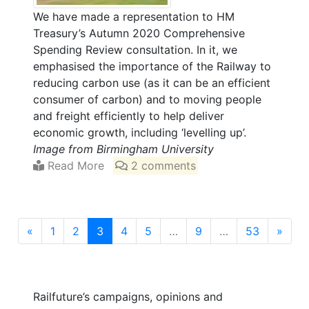
We have made a representation to HM
Treasury’s Autumn 2020 Comprehensive
Spending Review consultation. In it, we
emphasised the importance of the Railway to
reducing carbon use (as it can be an efficient
consumer of carbon) and to moving people
and freight efficiently to help deliver
economic growth, including ‘levelling up’.
Image from Birmingham University
Read More
2 comments
(current)
«
1
2
3
4
5
…
9
…
53
»
Railfuture’s campaigns, opinions and