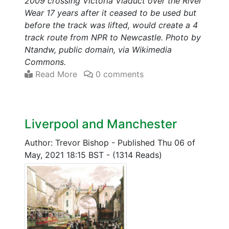
2009 crossing Victoria Viaduct over the River
Wear 17 years after it ceased to be used but
before the track was lifted, would create a 4
track route from NPR to Newcastle. Photo by
Ntandw, public domain, via Wikimedia
Commons.
Read More
0 comments
Liverpool and Manchester
Author: Trevor Bishop
-
Published Thu 06 of
May, 2021 18:15 BST
-
(1314 Reads)