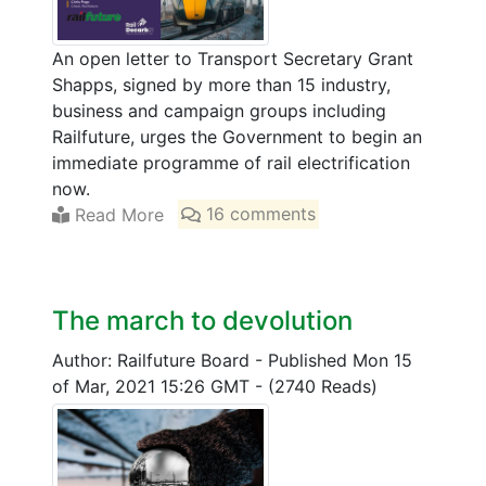
An open letter to Transport Secretary Grant
Shapps, signed by more than 15 industry,
business and campaign groups including
Railfuture, urges the Government to begin an
immediate programme of rail electrification
now.
Read More
16 comments
The march to devolution
Author: Railfuture Board
-
Published Mon 15
of Mar, 2021 15:26 GMT
-
(2740 Reads)