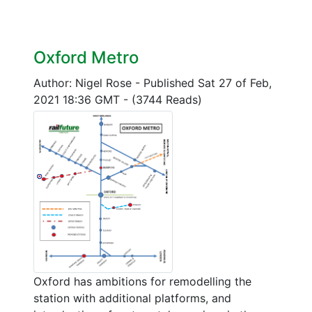
Oxford Metro
Author: Nigel Rose
-
Published Sat 27 of Feb,
2021 18:36 GMT
-
(3744 Reads)
Oxford has ambitions for remodelling the
station with additional platforms, and