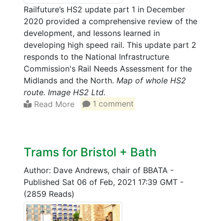
Railfuture’s HS2 update part 1 in December
2020 provided a comprehensive review of the
development, and lessons learned in
developing high speed rail. This update part 2
responds to the National Infrastructure
Commission's Rail Needs Assessment for the
Midlands and the North.
Map of whole HS2
route. Image HS2 Ltd.
Read More
1 comment
Trams for Bristol + Bath
Author: Dave Andrews, chair of BBATA
-
Published Sat 06 of Feb, 2021 17:39 GMT
-
(2859 Reads)