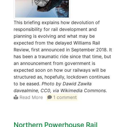
This briefing explains how devolution of
responsibility for rail development and
planning is evolving and what may be
expected from the delayed Williams Rail
Review, first announced in September 2018. It
has been a traumatic ride since that time, but
an announcement from government is
expected soon on how our railways will be
structured as, hopefully, lockdown continues
to be eased.
Photo by Dawid Zawiła
davealmine, CC0, via Wikimedia Commons
.
Read More
1 comment
Northern Powerhouse Rail