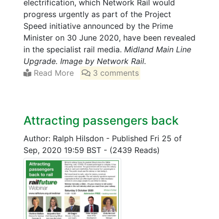
electrification, which Network Rail would
progress urgently as part of the Project
Speed initiative announced by the Prime
Minister on 30 June 2020, have been revealed
in the specialist rail media.
Midland Main Line
Upgrade. Image by Network Rail.
Read More
3 comments
Attracting passengers back
Author: Ralph Hilsdon
-
Published Fri 25 of
Sep, 2020 19:59 BST
-
(2439 Reads)