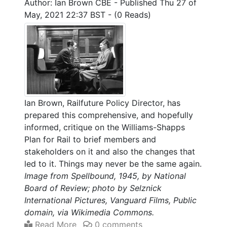
Author: Ian Brown CBE
-
Published Thu 27 of
May, 2021 22:37 BST
-
(0 Reads)
Ian Brown, Railfuture Policy Director, has
prepared this comprehensive, and hopefully
informed, critique on the Williams-Shapps
Plan for Rail to brief members and
stakeholders on it and also the changes that
led to it. Things may never be the same again.
Image from Spellbound, 1945, by National
Board of Review; photo by Selznick
International Pictures, Vanguard Films, Public
domain, via Wikimedia Commons.
Read More
0 comments