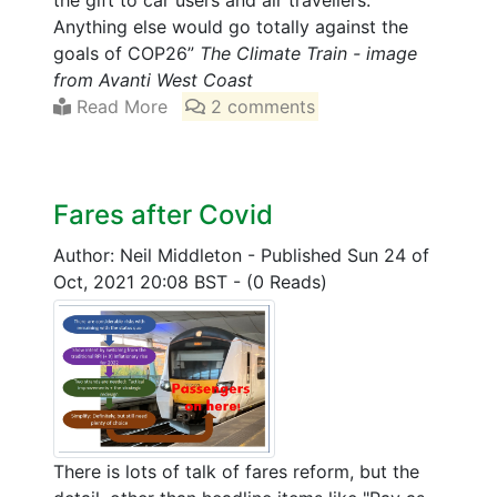
the gift to car users and air travellers.
Anything else would go totally against the
goals of COP26”
The Climate Train - image
from Avanti West Coast
Read More
2 comments
Fares after Covid
Author: Neil Middleton
-
Published Sun 24 of
Oct, 2021 20:08 BST
-
(0 Reads)
There is lots of talk of fares reform, but the