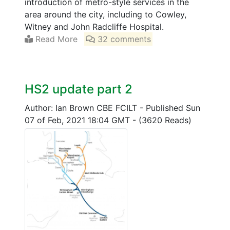
introduction of metro-style services in the
area around the city, including to Cowley,
Witney and John Radcliffe Hospital.
Read More
32 comments
HS2 update part 2
Author: Ian Brown CBE FCILT
-
Published Sun
07 of Feb, 2021 18:04 GMT
-
(3620 Reads)