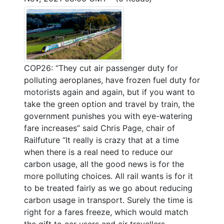
COP26: “They cut air passenger duty for
polluting aeroplanes, have frozen fuel duty for
motorists again and again, but if you want to
take the green option and travel by train, the
government punishes you with eye-watering
fare increases” said Chris Page, chair of
Railfuture “It really is crazy that at a time
when there is a real need to reduce our
carbon usage, all the good news is for the
more polluting choices. All rail wants is for it
to be treated fairly as we go about reducing
carbon usage in transport. Surely the time is
right for a fares freeze, which would match