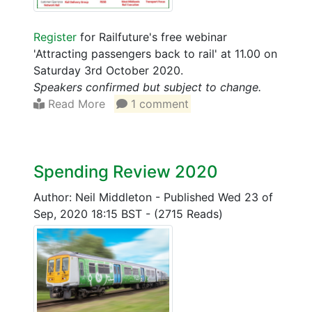
Register
for Railfuture's free webinar
'Attracting passengers back to rail' at 11.00 on
Saturday 3rd October 2020.
Speakers confirmed but subject to change.
Read More
1 comment
Spending Review 2020
Author: Neil Middleton
-
Published Wed 23 of
Sep, 2020 18:15 BST
-
(2715 Reads)