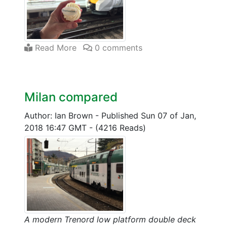
Read More
0 comments
Milan compared
Author: Ian Brown
-
Published Sun 07 of Jan,
2018 16:47 GMT
-
(4216 Reads)
A modern Trenord low platform double deck