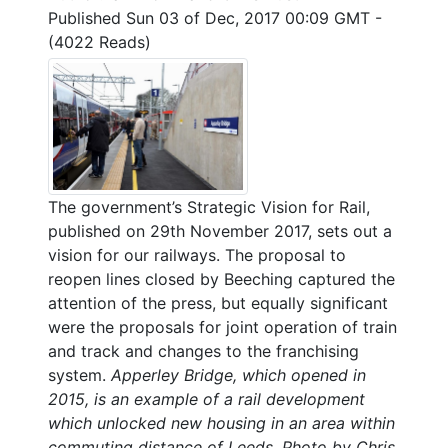
Published Sun 03 of Dec, 2017 00:09 GMT
-
(4022 Reads)
The government’s Strategic Vision for Rail,
published on 29th November 2017, sets out a
vision for our railways. The proposal to
reopen lines closed by Beeching captured the
attention of the press, but equally significant
were the proposals for joint operation of train
and track and changes to the franchising
system.
Apperley Bridge, which opened in
2015, is an example of a rail development
which unlocked new housing in an area within
commuting distance of Leeds. Photo by Chris