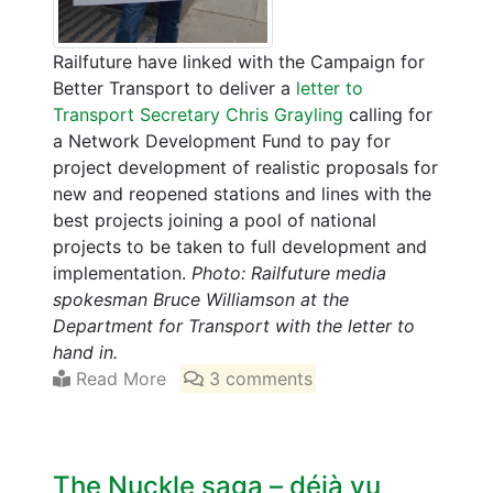
Railfuture have linked with the Campaign for
Better Transport to deliver a
letter to
Transport Secretary Chris Grayling
calling for
a Network Development Fund to pay for
project development of realistic proposals for
new and reopened stations and lines with the
best projects joining a pool of national
projects to be taken to full development and
implementation.
Photo: Railfuture media
spokesman Bruce Williamson at the
Department for Transport with the letter to
hand in.
Read More
3 comments
The Nuckle saga – déjà vu