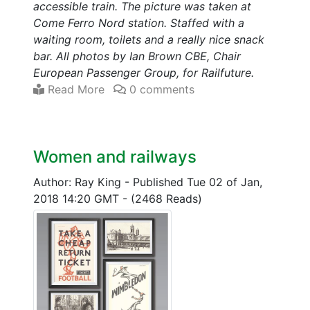
accessible train. The picture was taken at
Come Ferro Nord station. Staffed with a
waiting room, toilets and a really nice snack
bar. All photos by Ian Brown CBE, Chair
European Passenger Group, for Railfuture.
Read More
0 comments
Women and railways
Author: Ray King
-
Published Tue 02 of Jan,
2018 14:20 GMT
-
(2468 Reads)