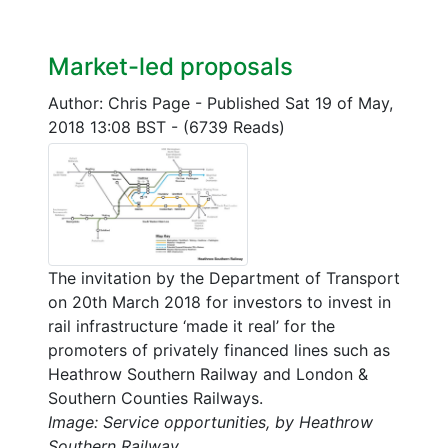
Market-led proposals
Author: Chris Page
-
Published Sat 19 of May,
2018 13:08 BST
-
(6739 Reads)
The invitation by the Department of Transport
on 20th March 2018 for investors to invest in
rail infrastructure ‘made it real’ for the
promoters of privately financed lines such as
Heathrow Southern Railway and London &
Southern Counties Railways.
Image: Service opportunities, by Heathrow
Southern Railway.