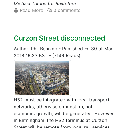
Michael Tombs for Railfuture.
Read More
0 comments
Curzon Street disconnected
Author: Phil Bennion
-
Published Fri 30 of Mar,
2018 19:33 BST
-
(7149 Reads)
HS2 must be integrated with local transport
networks, otherwise congestion, not
economic growth, will be generated. However
in Birmingham, the HS2 terminus at Curzon
Street will be remote from local rail services,