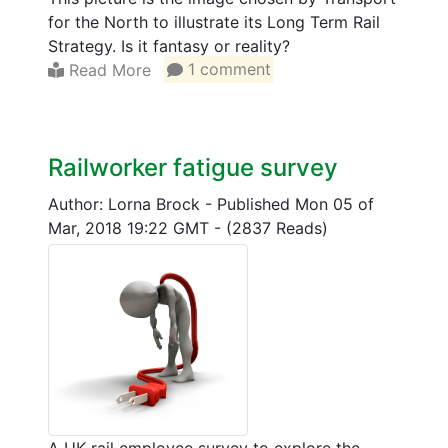
for the North to illustrate its Long Term Rail
Strategy. Is it fantasy or reality?
Read More
1 comment
Railworker fatigue survey
Author: Lorna Brock
-
Published Mon 05 of
Mar, 2018 19:22 GMT
-
(2837 Reads)
A UK rail employee survey to explore the