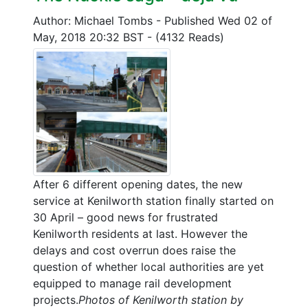
Author: Michael Tombs
-
Published Wed 02 of
May, 2018 20:32 BST
-
(4132 Reads)
After 6 different opening dates, the new
service at Kenilworth station finally started on
30 April – good news for frustrated
Kenilworth residents at last. However the
delays and cost overrun does raise the
question of whether local authorities are yet
equipped to manage rail development
projects.
Photos of Kenilworth station by