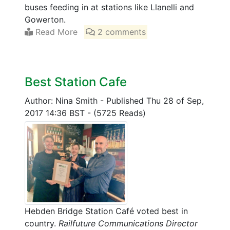
buses feeding in at stations like Llanelli and
Gowerton.
Read More
2 comments
Best Station Cafe
Author: Nina Smith
-
Published Thu 28 of Sep,
2017 14:36 BST
-
(5725 Reads)
Hebden Bridge Station Café voted best in
country.
Railfuture Communications Director