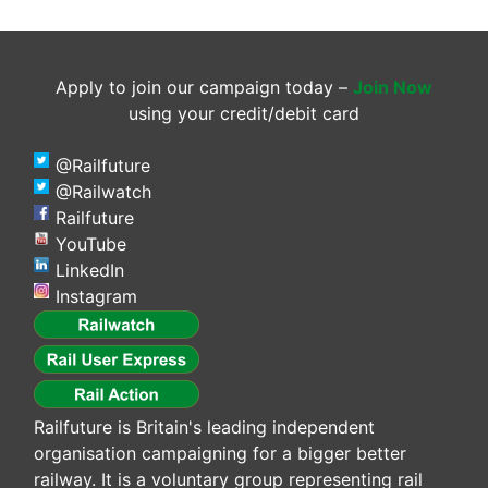
Apply to join our campaign today –
Join Now
using your credit/debit card
@Railfuture
@Railwatch
Railfuture
YouTube
LinkedIn
Instagram
Railfuture is Britain's leading independent
organisation campaigning for a bigger better
railway. It is a voluntary group representing rail