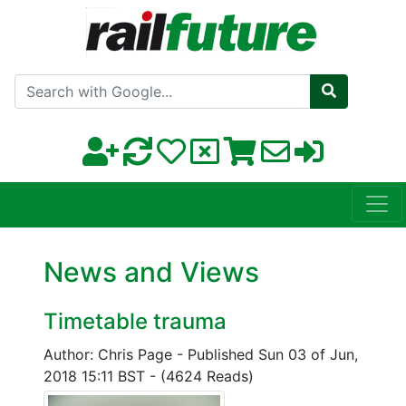
Search with Google
News and Views
Timetable trauma
Author: Chris Page
-
Published Sun 03 of Jun,
2018 15:11 BST
-
(4624 Reads)