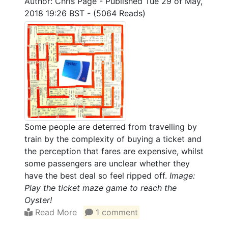
Author: Chris Page
-
Published Tue 29 of May,
2018 19:26 BST
-
(5064 Reads)
Some people are deterred from travelling by
train by the complexity of buying a ticket and
the perception that fares are expensive, whilst
some passengers are unclear whether they
have the best deal so feel ripped off.
Image:
Play the ticket maze game to reach the
Oyster!
Read More
1 comment