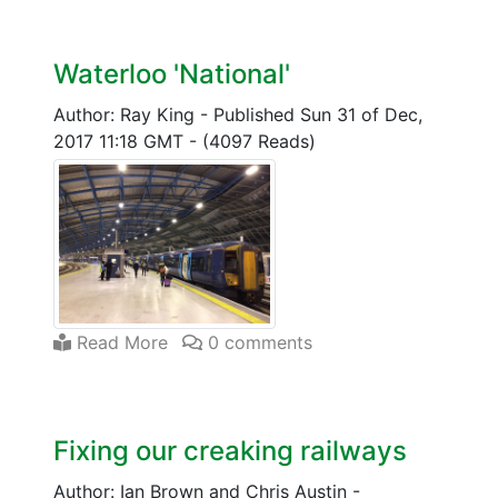
Waterloo 'National'
Author: Ray King
-
Published Sun 31 of Dec,
2017 11:18 GMT
-
(4097 Reads)
Read More
0 comments
Fixing our creaking railways
Author: Ian Brown and Chris Austin
-