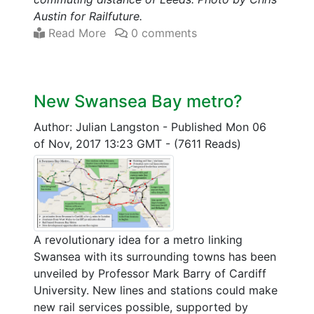
Austin for Railfuture.
Read More
0 comments
New Swansea Bay metro?
Author: Julian Langston
-
Published Mon 06
of Nov, 2017 13:23 GMT
-
(7611 Reads)
A revolutionary idea for a metro linking
Swansea with its surrounding towns has been
unveiled by Professor Mark Barry of Cardiff
University. New lines and stations could make
new rail services possible, supported by