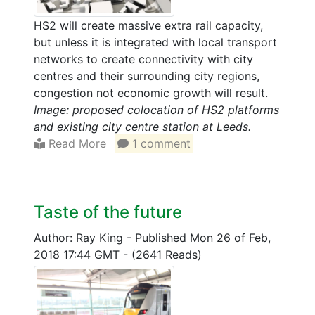
HS2 will create massive extra rail capacity,
but unless it is integrated with local transport
networks to create connectivity with city
centres and their surrounding city regions,
congestion not economic growth will result.
Image: proposed colocation of HS2 platforms
and existing city centre station at Leeds.
Read More
1 comment
Taste of the future
Author: Ray King
-
Published Mon 26 of Feb,
2018 17:44 GMT
-
(2641 Reads)