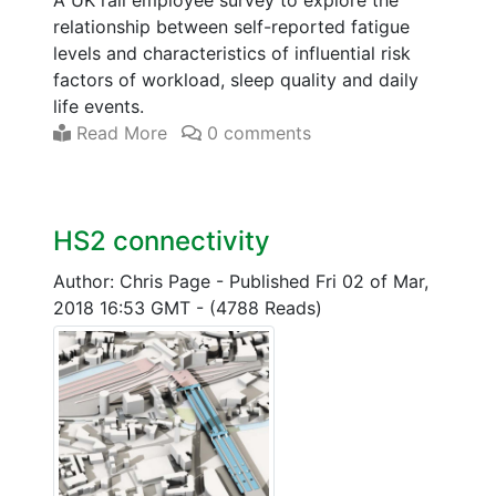
relationship between self-reported fatigue
levels and characteristics of influential risk
factors of workload, sleep quality and daily
life events.
Read More
0 comments
HS2 connectivity
Author: Chris Page
-
Published Fri 02 of Mar,
2018 16:53 GMT
-
(4788 Reads)