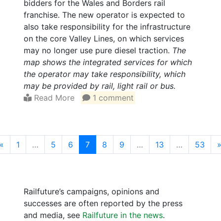
bidders for the Wales and Borders rail
franchise. The new operator is expected to
also take responsibility for the infrastructure
on the core Valley Lines, on which services
may no longer use pure diesel traction.
The
map shows the integrated services for which
the operator may take responsibility, which
may be provided by rail, light rail or bus.
Read More
1 comment
(current)
«
1
…
5
6
7
8
9
…
13
…
53
Railfuture’s campaigns, opinions and
successes are often reported by the press
and media, see
Railfuture in the news
.