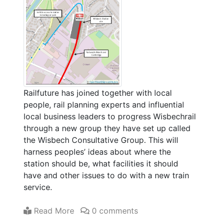
Railfuture has joined together with local
people, rail planning experts and influential
local business leaders to progress Wisbechrail
through a new group they have set up called
the Wisbech Consultative Group. This will
harness peoples’ ideas about where the
station should be, what facilities it should
have and other issues to do with a new train
service.
Read More
0 comments