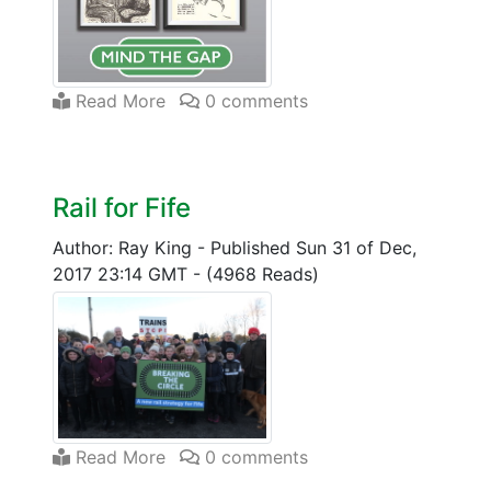
Read More
0 comments
Rail for Fife
Author: Ray King
-
Published Sun 31 of Dec,
2017 23:14 GMT
-
(4968 Reads)
Read More
0 comments