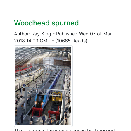
Woodhead spurned
Author: Ray King
-
Published Wed 07 of Mar,
2018 14:03 GMT
-
(10665 Reads)
This picture is the image chosen by Transport