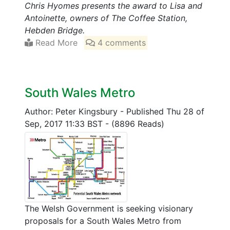
Chris Hyomes presents the award to Lisa and
Antoinette, owners of The Coffee Station,
Hebden Bridge.
Read More
4 comments
South Wales Metro
Author: Peter Kingsbury
-
Published Thu 28 of
Sep, 2017 11:33 BST
-
(8896 Reads)
The Welsh Government is seeking visionary
proposals for a South Wales Metro from