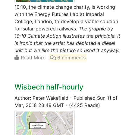
10:10, the climate change charity, is working
with the Energy Futures Lab at Imperial
College, London, to develop a viable solution
for solar-powered railways.
The graphic by
10:10 Climate Action illustrates the principle. It
is ironic that the artist has depicted a diesel
unit but we like the picture so used it anyway.
Read More
6 comments
Wisbech half-hourly
Author: Peter Wakefield
-
Published Sun 11 of
Mar, 2018 23:49 GMT
-
(4425 Reads)