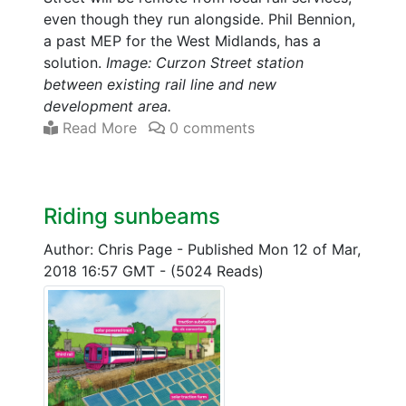
even though they run alongside. Phil Bennion,
a past MEP for the West Midlands, has a
solution.
Image: Curzon Street station
between existing rail line and new
development area.
Read More
0 comments
Riding sunbeams
Author: Chris Page
-
Published Mon 12 of Mar,
2018 16:57 GMT
-
(5024 Reads)