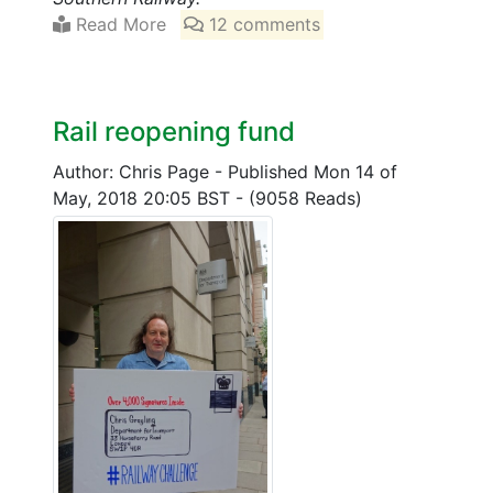
Read More
12 comments
Rail reopening fund
Author: Chris Page
-
Published Mon 14 of
May, 2018 20:05 BST
-
(9058 Reads)