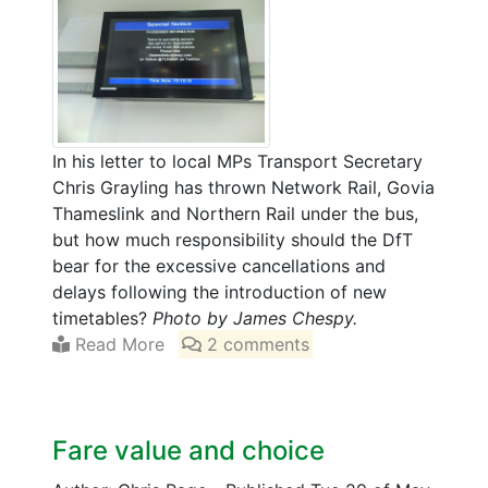
In his letter to local MPs Transport Secretary
Chris Grayling has thrown Network Rail, Govia
Thameslink and Northern Rail under the bus,
but how much responsibility should the DfT
bear for the excessive cancellations and
delays following the introduction of new
timetables?
Photo by James Chespy.
Read More
2 comments
Fare value and choice