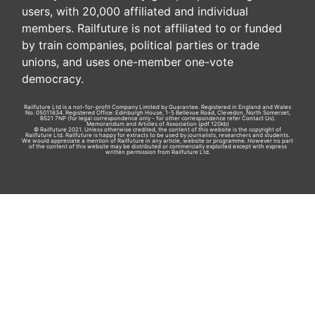
users, with 20,000 affiliated and individual
members. Railfuture is not affiliated to or funded
by train companies, political parties or trade
unions, and uses one-member one-vote
democracy.
Railfuture Ltd is a not-for-profit Company Limited by Guarantee. Registered in England and Wales
No. 05011634. Registered Office: Edinburgh House, 1-5 Bellevue Road, Clevedon, North Somerset,
BS21 7NP (for legal correspondence only - for other correspondence refer
Contact Us
).
Memorandum and Articles of Association
(pdf 120kb)
© Railfuture 2021. Unless otherwise credited, the content of this website is the copyright of
Railfuture Ltd. Railfuture is happy for extracts to be used by journalists, researchers and students.
We would appreciate a mention of Railfuture in any article, website or programme. However no part
of the content of this website may be distributed or commercially exploited except with express
written permission from Railfuture Ltd.