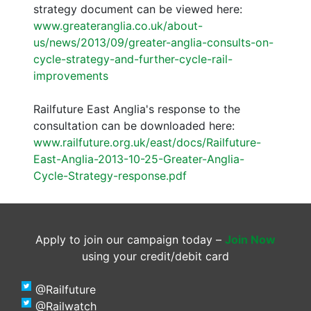
strategy document can be viewed here:
www.greateranglia.co.uk/about-
us/news/2013/09/greater-anglia-consults-on-
cycle-strategy-and-further-cycle-rail-
improvements
Railfuture East Anglia's response to the
consultation can be downloaded here:
www.railfuture.org.uk/east/docs/Railfuture-
East-Anglia-2013-10-25-Greater-Anglia-
Cycle-Strategy-response.pdf
Apply to join our campaign today –
Join Now
using your credit/debit card
@Railfuture
@Railwatch