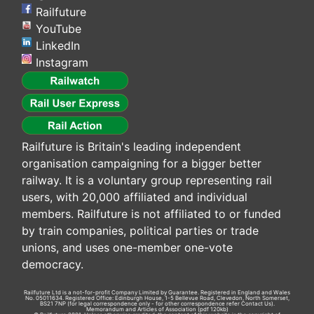
Railfuture
YouTube
LinkedIn
Instagram
Railfuture is Britain's leading independent
organisation campaigning for a bigger better
railway. It is a voluntary group representing rail
users, with 20,000 affiliated and individual
members. Railfuture is not affiliated to or funded
by train companies, political parties or trade
unions, and uses one-member one-vote
democracy.
Railfuture Ltd is a not-for-profit Company Limited by Guarantee. Registered in England and Wales
No. 05011634. Registered Office: Edinburgh House, 1-5 Bellevue Road, Clevedon, North Somerset,
BS21 7NP (for legal correspondence only - for other correspondence refer
Contact Us
).
Memorandum and Articles of Association
(pdf 120kb)