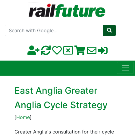
Search with Google
East Anglia Greater
Anglia Cycle Strategy
[
Home
]
Greater Anglia's consultation for their cycle