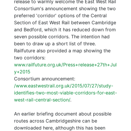
release to warmly welcome the East West Rail
Consortium's announcement showing the two
preferred 'corridor' options of the Central
Section of East West Rail between Cambridge
and Bedford, which it has reduced down from
seven possible corridors. The intention had
been to draw up a short list of three.
Railfuture also provided a map showing the
two corridors:
www.railfuture.org.uk/Press+release+27th+Jul
y+2015
Consortium announcement:
/www.eastwestrail.org.uk/2015/07/27/study-
identifies-two-most-viable-corridors-for-east-
west-rail-central-section/
.
An earlier briefing document about possible
routes across Cambridgeshire can be
downloaded here, although this has been