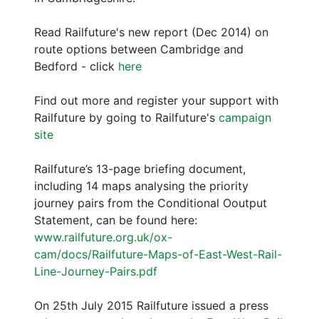
Read Railfuture's new report (Dec 2014) on
route options between Cambridge and
Bedford - click
here
Find out more and register your support with
Railfuture by going to Railfuture's
campaign
site
Railfuture’s 13-page briefing document,
including 14 maps analysing the priority
journey pairs from the Conditional Ooutput
Statement, can be found here:
www.railfuture.org.uk/ox-
cam/docs/Railfuture-Maps-of-East-West-Rail-
Line-Journey-Pairs.pdf
On 25th July 2015 Railfuture issued a press