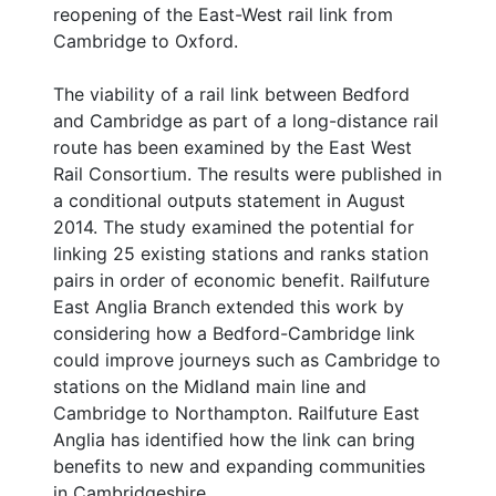
reopening of the East-West rail link from
Cambridge to Oxford.
The viability of a rail link between Bedford
and Cambridge as part of a long-distance rail
route has been examined by the East West
Rail Consortium. The results were published in
a conditional outputs statement in August
2014. The study examined the potential for
linking 25 existing stations and ranks station
pairs in order of economic benefit. Railfuture
East Anglia Branch extended this work by
considering how a Bedford-Cambridge link
could improve journeys such as Cambridge to
stations on the Midland main line and
Cambridge to Northampton. Railfuture East
Anglia has identified how the link can bring
benefits to new and expanding communities
in Cambridgeshire.