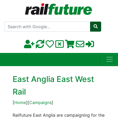
Search with Google
East Anglia East West
Rail
[
Home
][
Campaigns
]
Railfuture East Anglia are campaigning for the