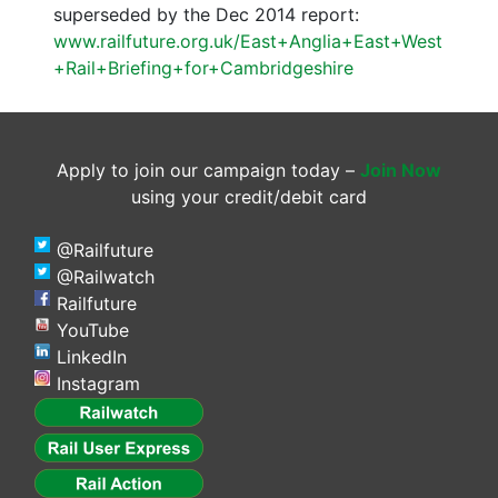
superseded by the Dec 2014 report:
www.railfuture.org.uk/East+Anglia+East+West
+Rail+Briefing+for+Cambridgeshire
Apply to join our campaign today –
Join Now
using your credit/debit card
@Railfuture
@Railwatch
Railfuture
YouTube
LinkedIn
Instagram